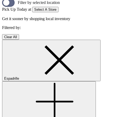
Filter by selected location
Pick Up Today at
Select A Store
Get it sooner by shopping local inventory
Filtered by:
Clear All
Espadrille