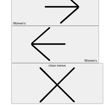
Women’s
Women’s
close menus