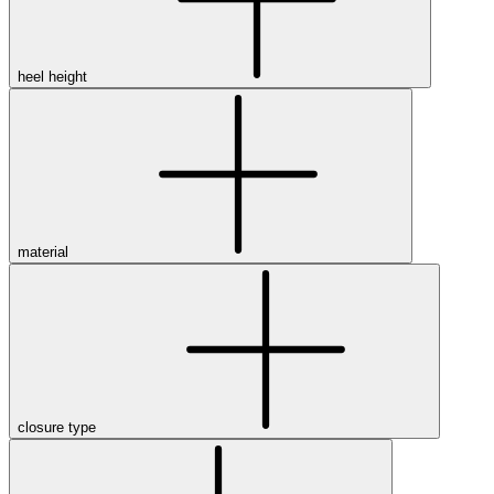
heel height
material
closure type