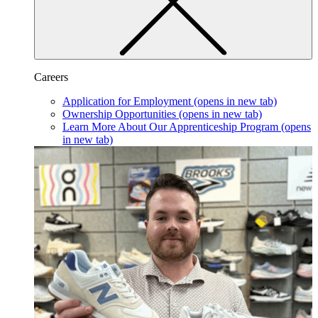
Careers
Application for Employment
(opens in new tab)
Ownership Opportunities
(opens in new tab)
Learn More About Our Apprenticeship Program
(opens
in new tab)