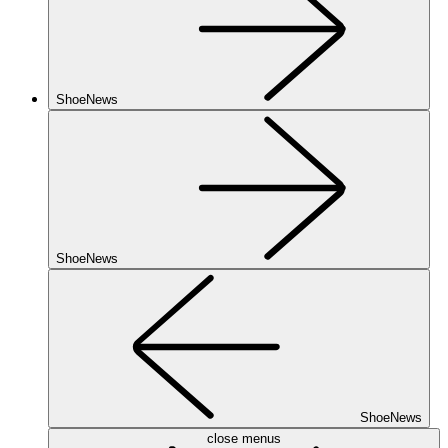
ShoeNews
ShoeNews
ShoeNews
close menus