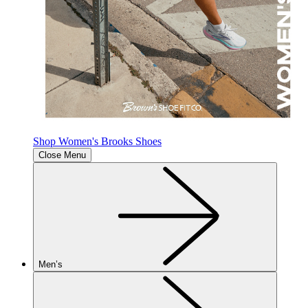
Shop Women's Brooks Shoes
Close Menu
Men’s