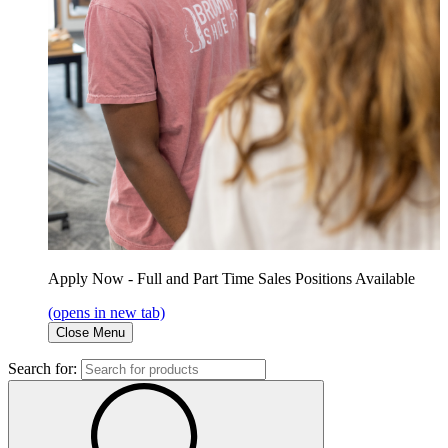
Apply Now - Full and Part Time Sales Positions Available
(opens in new tab)
Close Menu
Search for: