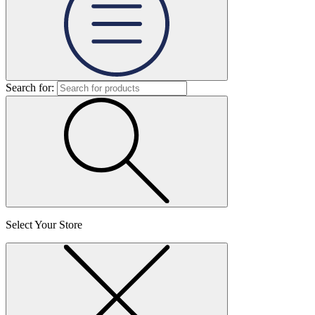
Search for:
Select Your Store