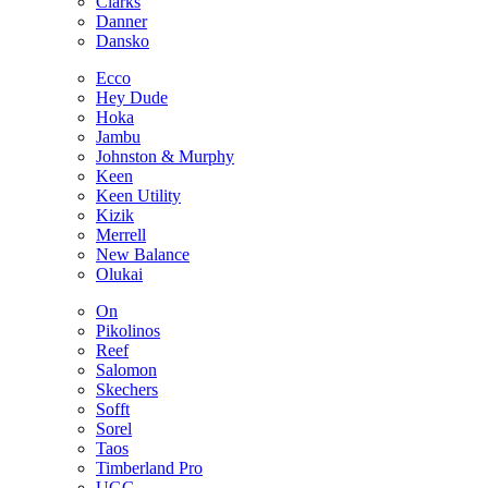
Clarks
Danner
Dansko
Ecco
Hey Dude
Hoka
Jambu
Johnston & Murphy
Keen
Keen Utility
Kizik
Merrell
New Balance
Olukai
On
Pikolinos
Reef
Salomon
Skechers
Sofft
Sorel
Taos
Timberland Pro
UGG