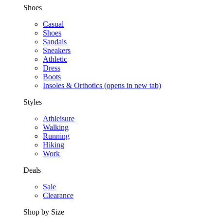
Shoes
Casual
Shoes
Sandals
Sneakers
Athletic
Dress
Boots
Insoles & Orthotics
(opens in new tab)
Styles
Athleisure
Walking
Running
Hiking
Work
Deals
Sale
Clearance
Shop by Size