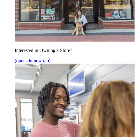
Interested in Owning a Store?
(opens in new tab)