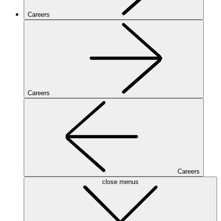
Careers
Careers
Careers
close menus