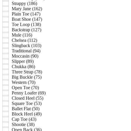
Strappy (186)
Mary Jane (162)
Plain Toe (147)
Boat Shoe (147)
Toe Loop (138)
Backstrap (127)
Mule (116)
Chelsea (112)
Slingback (103)
Traditional (94)
Moccasin (90)
Slipper (89)
Chukka (86)
Three Strap (78)
Big Buckle (75)
Western (70)
Open Toe (70)
Penny Loafer (69)
Closed Heel (55)
Square Toe (53)
Ballet Flat (50)
Block Heel (49)
Cap Toe (43)
Shootie (38)
Open Back (36)