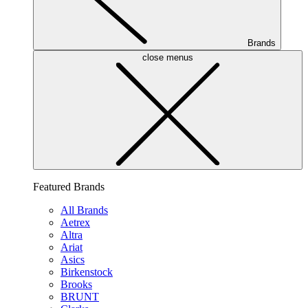
Brands
close menus
Featured Brands
All Brands
Aetrex
Altra
Ariat
Asics
Birkenstock
Brooks
BRUNT