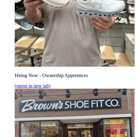
Hiring Now - Ownership Apprentices
(opens in new tab)