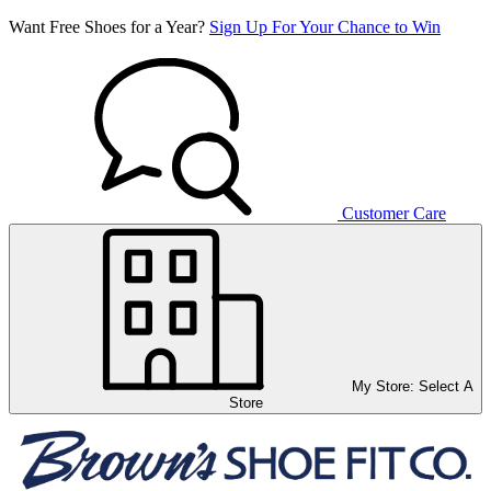
Want Free Shoes for a Year?
Sign Up For Your Chance to Win
Customer Care
My Store:
Select A
Store