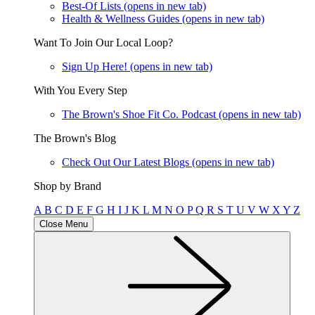
Best-Of Lists
(opens in new tab)
Health & Wellness Guides
(opens in new tab)
Want To Join Our Local Loop?
Sign Up Here!
(opens in new tab)
With You Every Step
The Brown's Shoe Fit Co. Podcast
(opens in new tab)
The Brown's Blog
Check Out Our Latest Blogs
(opens in new tab)
Shop by Brand
A
B
C
D
E
F
G
H
I
J
K
L
M
N
O
P
Q
R
S
T
U
V
W
X
Y
Z
Close Menu