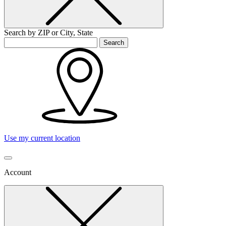
Search by ZIP or City, State
Search
Use my current location
Account