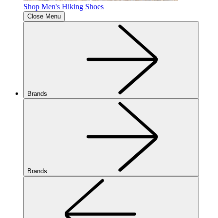
Shop Men's Hiking Shoes
Close Menu
Brands
Brands