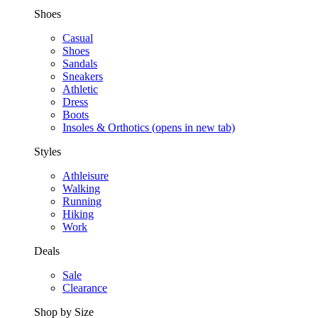
Shoes
Casual
Shoes
Sandals
Sneakers
Athletic
Dress
Boots
Insoles & Orthotics
(opens in new tab)
Styles
Athleisure
Walking
Running
Hiking
Work
Deals
Sale
Clearance
Shop by Size