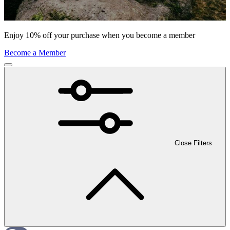
Enjoy 10% off your purchase when you become a member
Become a Member
Close Filters