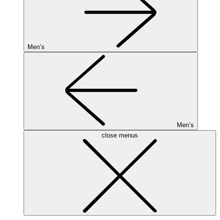
Men’s
Men’s
close menus