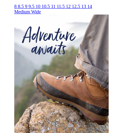
8
8.5
9
9.5
10
10.5
11
11.5
12
12.5
13
14
Medium
Wide