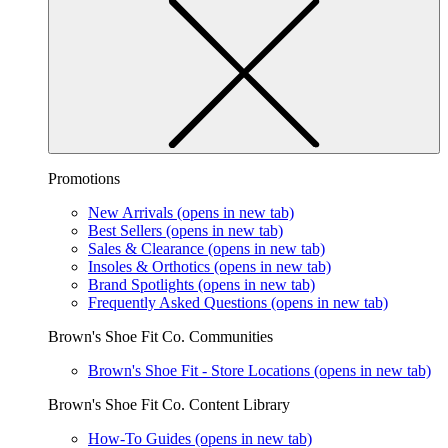
Promotions
New Arrivals
(opens in new tab)
Best Sellers
(opens in new tab)
Sales & Clearance
(opens in new tab)
Insoles & Orthotics
(opens in new tab)
Brand Spotlights
(opens in new tab)
Frequently Asked Questions
(opens in new tab)
Brown's Shoe Fit Co. Communities
Brown's Shoe Fit - Store Locations
(opens in new tab)
Brown's Shoe Fit Co. Content Library
How-To Guides
(opens in new tab)