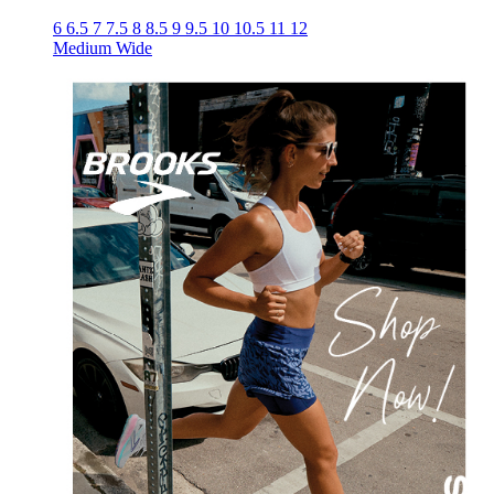
6
6.5
7
7.5
8
8.5
9
9.5
10
10.5
11
12
Medium
Wide