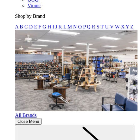
Vionic
Shop by Brand
A
B
C
D
E
F
G
H
I
J
K
L
M
N
O
P
Q
R
S
T
U
V
W
X
Y
Z
All Brands
Close Menu