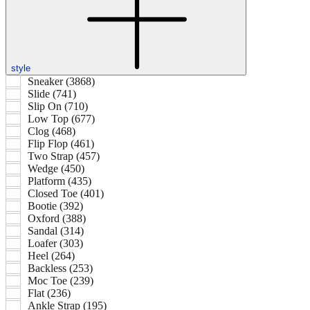
style
Sneaker (3868)
Slide (741)
Slip On (710)
Low Top (677)
Clog (468)
Flip Flop (461)
Two Strap (457)
Wedge (450)
Platform (435)
Closed Toe (401)
Bootie (392)
Oxford (388)
Sandal (314)
Loafer (303)
Heel (264)
Backless (253)
Moc Toe (239)
Flat (236)
Ankle Strap (195)