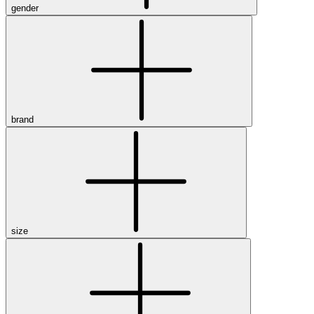
gender
brand
size