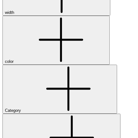
width
color
Category