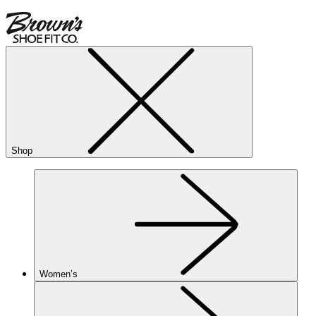
Shop
Women’s