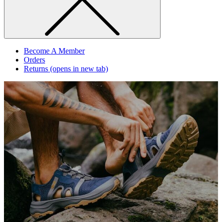
Become A Member
Orders
Returns
(opens in new tab)