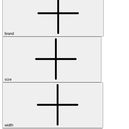
brand
size
width