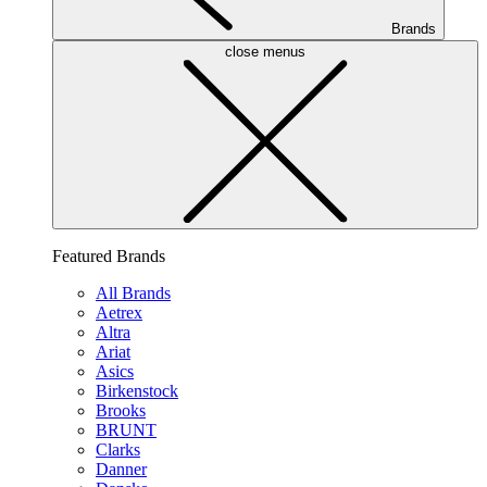
Brands
close menus
Featured Brands
All Brands
Aetrex
Altra
Ariat
Asics
Birkenstock
Brooks
BRUNT
Clarks
Danner