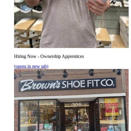
Hiring Now - Ownership Apprentices
(opens in new tab)