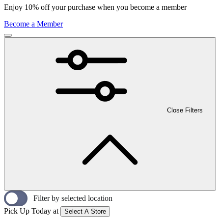
Enjoy 10% off your purchase when you become a member
Become a Member
Close Filters
Filter by selected location
Pick Up Today at
Select A Store