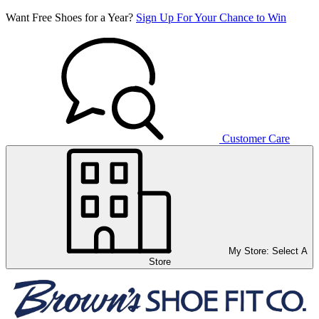
Want Free Shoes for a Year?
Sign Up For Your Chance to Win
Customer Care
My Store:
Select A
Store