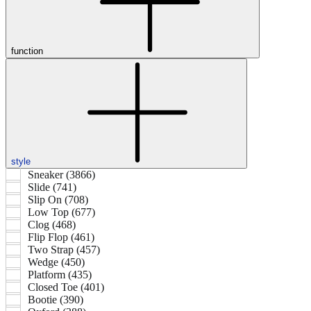
function
style
Sneaker (3866)
Slide (741)
Slip On (708)
Low Top (677)
Clog (468)
Flip Flop (461)
Two Strap (457)
Wedge (450)
Platform (435)
Closed Toe (401)
Bootie (390)