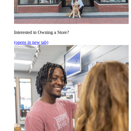
Interested in Owning a Store?
(opens in new tab)