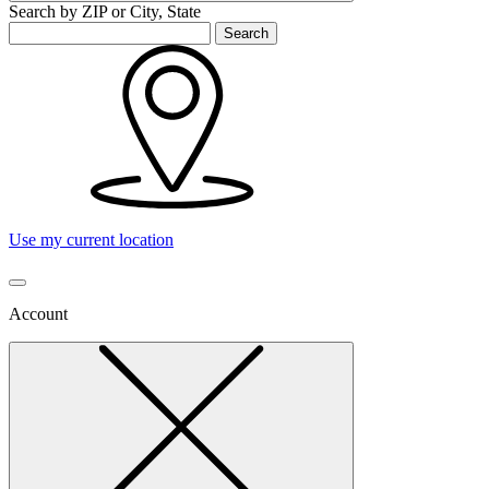
Search by ZIP or City, State
Search
Use my current location
Account