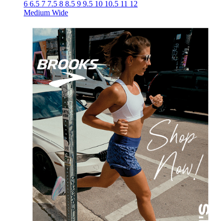
6
6.5
7
7.5
8
8.5
9
9.5
10
10.5
11
12
Medium
Wide