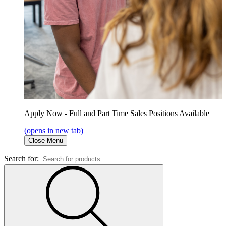
Apply Now - Full and Part Time Sales Positions Available
(opens in new tab)
Close Menu
Search for: