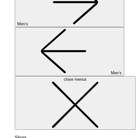
Men’s
Men’s
close menus
Shoes