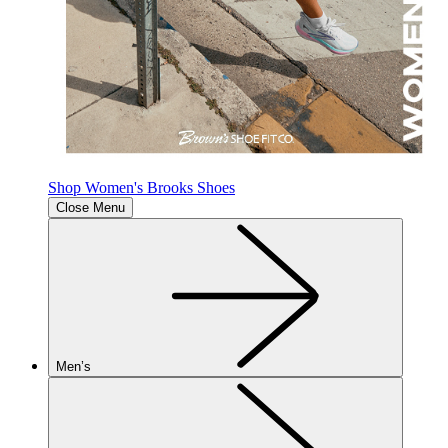
Shop Women's Brooks Shoes
Close Menu
Men’s