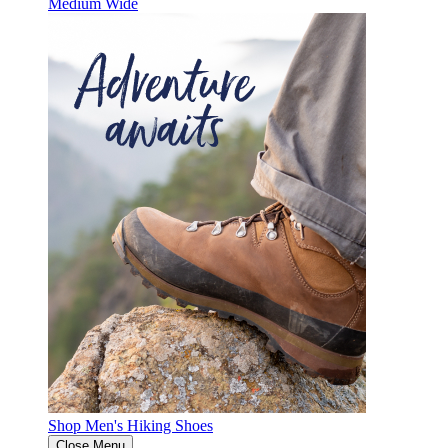
Medium
Wide
Shop Men's Hiking Shoes
Close Menu