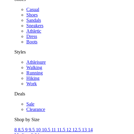
Casual
Shoes
Sandals
Sneakers
Athletic
Dress
Boots
Styles
Athleisure
Walking
Running
Hiking
Work
Deals
Sale
Clearance
Shop by Size
8
8.5
9
9.5
10
10.5
11
11.5
12
12.5
13
14