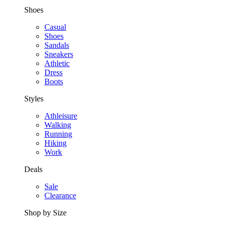
Shoes
Casual
Shoes
Sandals
Sneakers
Athletic
Dress
Boots
Styles
Athleisure
Walking
Running
Hiking
Work
Deals
Sale
Clearance
Shop by Size