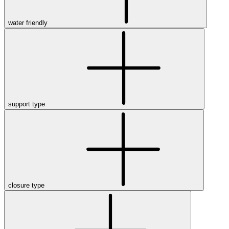
water friendly
support type
closure type