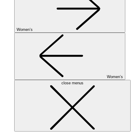
Women’s
Women’s
close menus