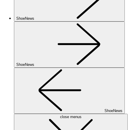
ShoeNews
ShoeNews
ShoeNews
close menus