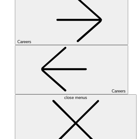
Careers
Careers
close menus