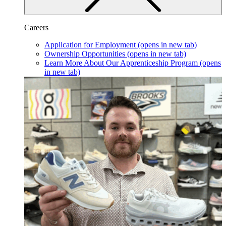
Careers
Application for Employment
(opens in new tab)
Ownership Opportunities
(opens in new tab)
Learn More About Our Apprenticeship Program
(opens
in new tab)