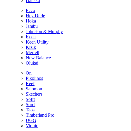
Dansko
Ecco
Hey Dude
Hoka
Jambu
Johnston & Murphy
Keen
Keen Utility
Kizik
Merrell
New Balance
Olukai
On
Pikolinos
Reef
Salomon
Skechers
Sofft
Sorel
Taos
Timberland Pro
UGG
Vionic