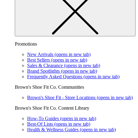
Promotions
New Arrivals
(opens in new tab)
Best Sellers
(opens in new tab)
Sales & Clearance
(opens in new tab)
Brand Spotlights
(opens in new tab)
Frequently Asked Questions
(opens in new tab)
Brown's Shoe Fit Co. Communities
Brown's Shoe Fit - Store Locations
(opens in new tab)
Brown's Shoe Fit Co. Content Library
How-To Guides
(opens in new tab)
Best-Of Lists
(opens in new tab)
Health & Wellness Guides
(opens in new tab)