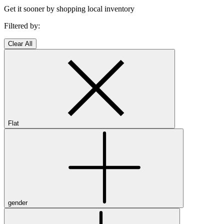
Get it sooner by shopping local inventory
Filtered by:
Clear All
Flat
gender