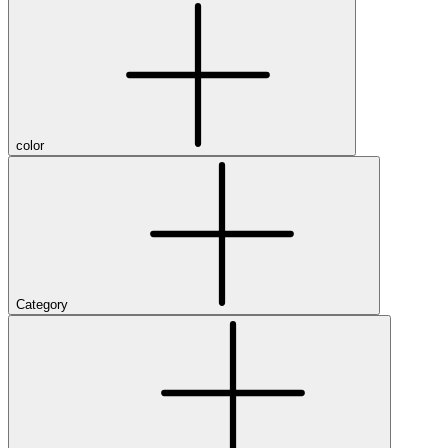
color
Category