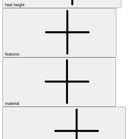
heel height
features
material