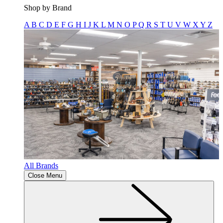
Shop by Brand
A
B
C
D
E
F
G
H
I
J
K
L
M
N
O
P
Q
R
S
T
U
V
W
X
Y
Z
All Brands
Close Menu