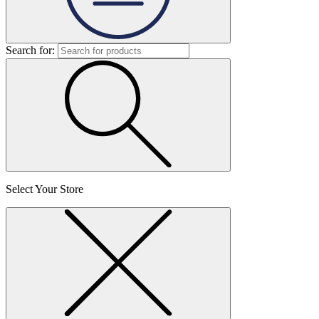
Search for:
Select Your Store