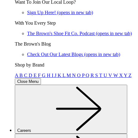
Want To Join Our Local Loop?
Sign Up Here!
(opens in new tab)
With You Every Step
The Brown's Shoe Fit Co. Podcast
(opens in new tab)
The Brown's Blog
Check Out Our Latest Blogs
(opens in new tab)
Shop by Brand
A
B
C
D
E
F
G
H
I
J
K
L
M
N
O
P
Q
R
S
T
U
V
W
X
Y
Z
Close Menu
Careers