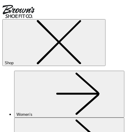
Shop
Women’s