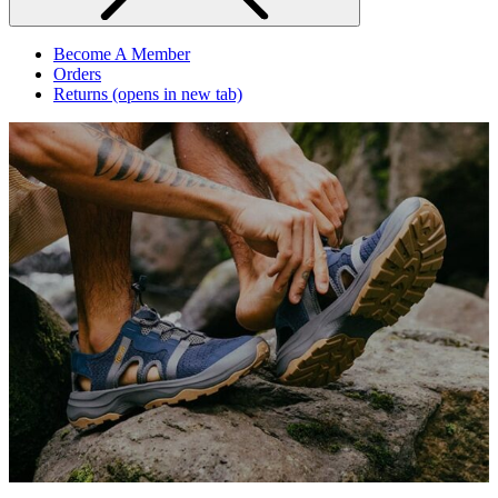
Become A Member
Orders
Returns
(opens in new tab)