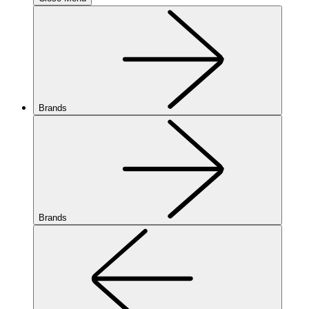
Brands
Brands