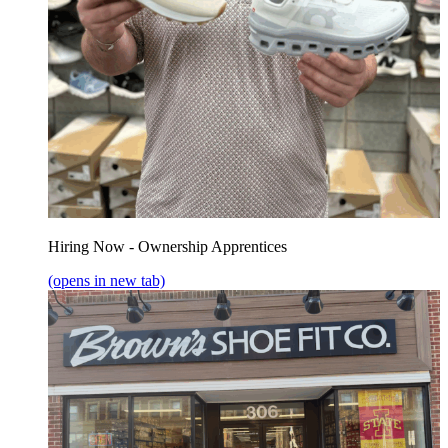
Hiring Now - Ownership Apprentices
(opens in new tab)