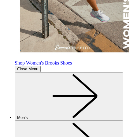
Shop Women's Brooks Shoes
Close Menu
Men’s