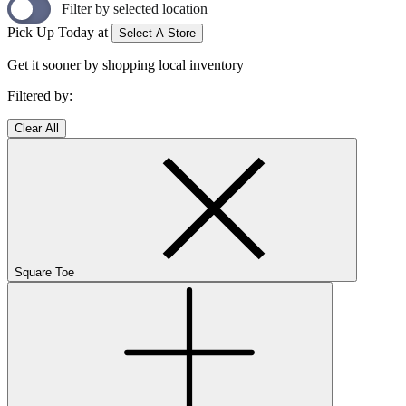
Filter by selected location
Pick Up Today at
Select A Store
Get it sooner by shopping local inventory
Filtered by:
Clear All
Square Toe