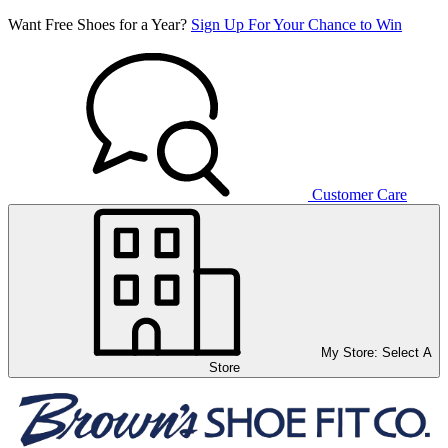
Want Free Shoes for a Year?
Sign Up For Your Chance to Win
Customer Care
My Store:
Select A
Store