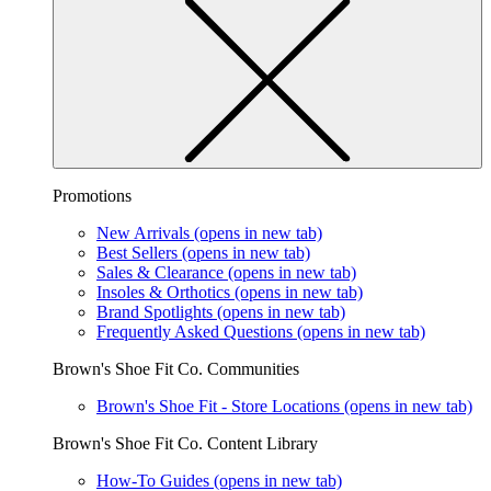
Promotions
New Arrivals
(opens in new tab)
Best Sellers
(opens in new tab)
Sales & Clearance
(opens in new tab)
Insoles & Orthotics
(opens in new tab)
Brand Spotlights
(opens in new tab)
Frequently Asked Questions
(opens in new tab)
Brown's Shoe Fit Co. Communities
Brown's Shoe Fit - Store Locations
(opens in new tab)
Brown's Shoe Fit Co. Content Library
How-To Guides
(opens in new tab)