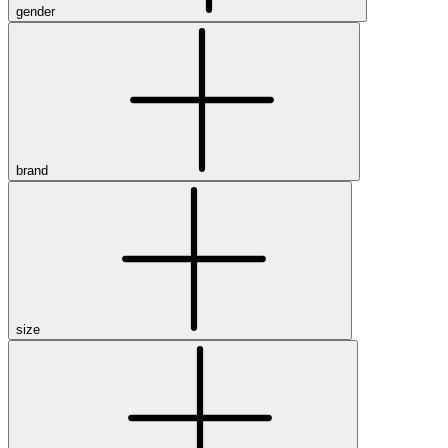
gender
brand
size