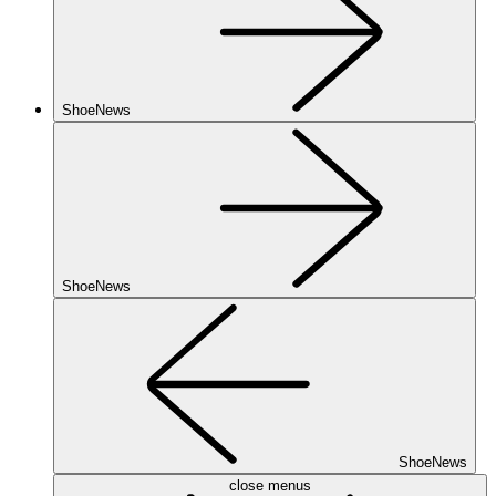
ShoeNews
ShoeNews
ShoeNews
close menus