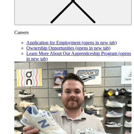
Careers
Application for Employment
(opens in new tab)
Ownership Opportunities
(opens in new tab)
Learn More About Our Apprenticeship Program
(opens
in new tab)