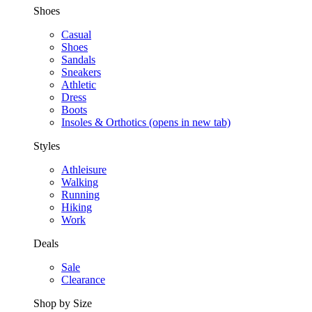
Shoes
Casual
Shoes
Sandals
Sneakers
Athletic
Dress
Boots
Insoles & Orthotics
(opens in new tab)
Styles
Athleisure
Walking
Running
Hiking
Work
Deals
Sale
Clearance
Shop by Size