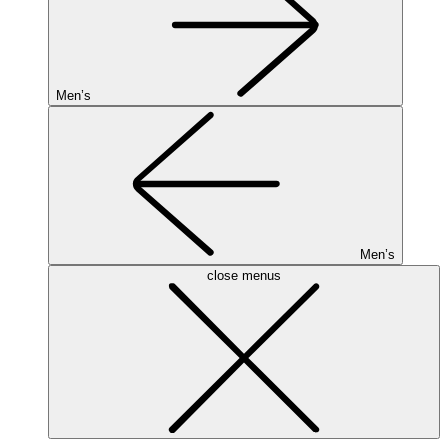
Men’s
Men’s
close menus