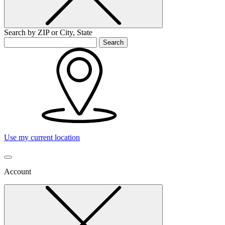
Search by ZIP or City, State
Search
Use my current location
Account