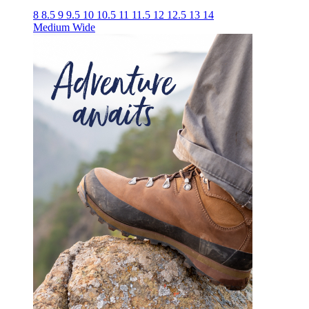
8
8.5
9
9.5
10
10.5
11
11.5
12
12.5
13
14
Medium
Wide