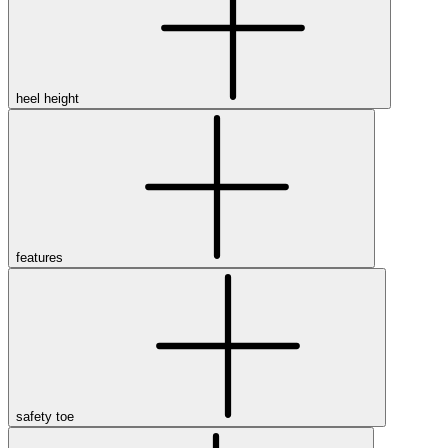
heel height
features
safety toe