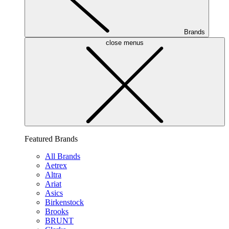
Brands
close menus
Featured Brands
All Brands
Aetrex
Altra
Ariat
Asics
Birkenstock
Brooks
BRUNT