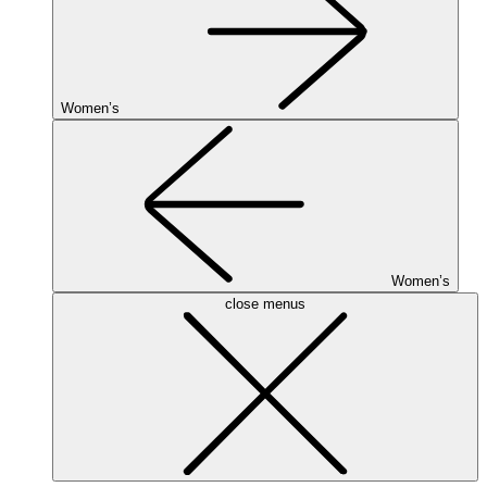
Women’s
Women’s
close menus