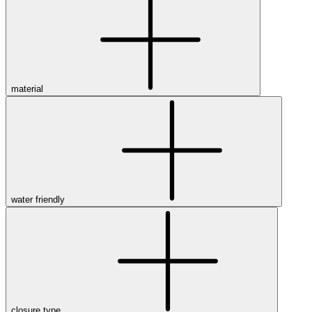
material
water friendly
closure type