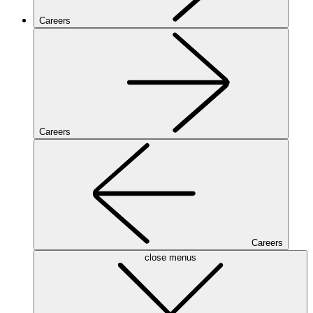
Careers
Careers
Careers
close menus