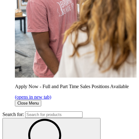
Apply Now - Full and Part Time Sales Positions Available
(opens in new tab)
Close Menu
Search for: