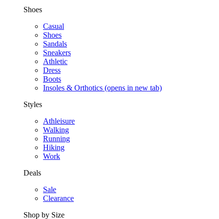
Shoes
Casual
Shoes
Sandals
Sneakers
Athletic
Dress
Boots
Insoles & Orthotics
(opens in new tab)
Styles
Athleisure
Walking
Running
Hiking
Work
Deals
Sale
Clearance
Shop by Size