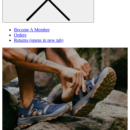
Become A Member
Orders
Returns
(opens in new tab)