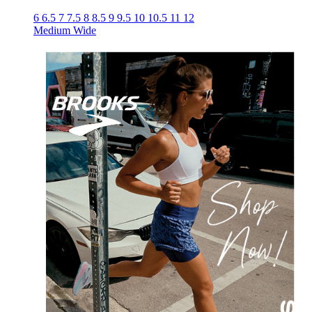
6
6.5
7
7.5
8
8.5
9
9.5
10
10.5
11
12
Medium
Wide