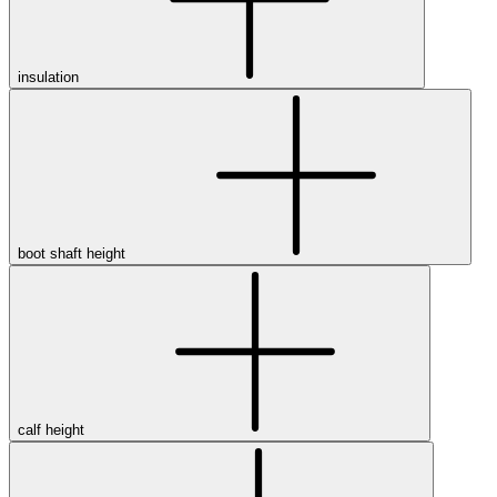
insulation
boot shaft height
calf height