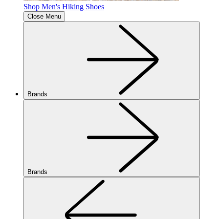
Shop Men's Hiking Shoes
Close Menu
Brands
Brands