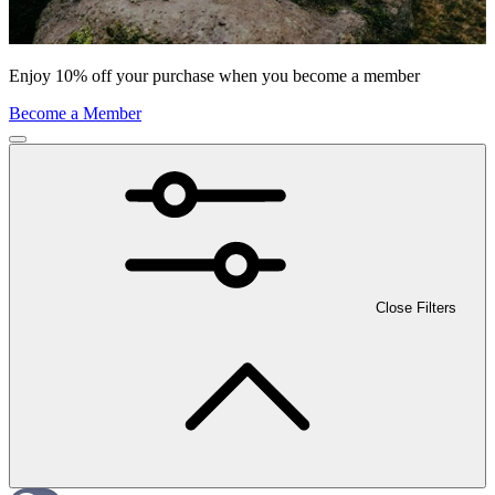
Enjoy 10% off your purchase when you become a member
Become a Member
Close Filters