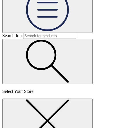
Search for:
Select Your Store