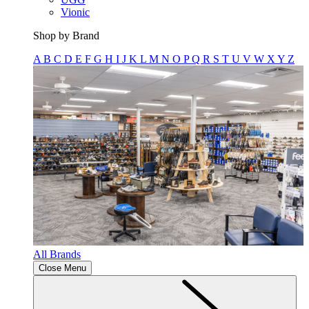
Vionic
Shop by Brand
A
B
C
D
E
F
G
H
I
J
K
L
M
N
O
P
Q
R
S
T
U
V
W
X
Y
Z
All Brands
Close Menu