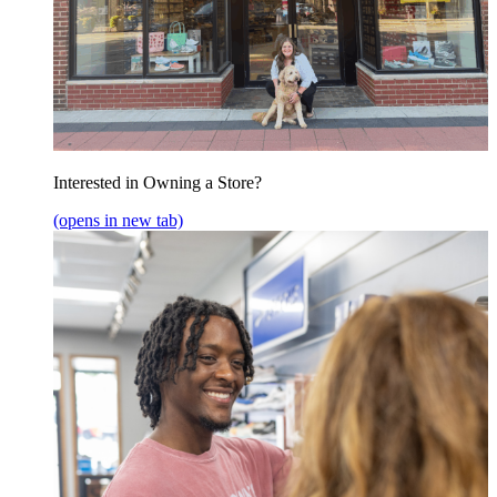
Interested in Owning a Store?
(opens in new tab)