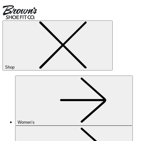
Shop
Women’s