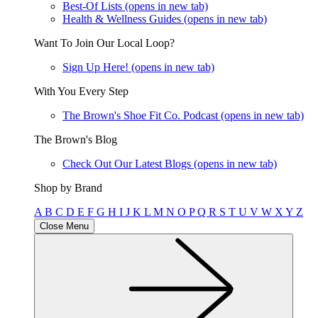
Best-Of Lists
(opens in new tab)
Health & Wellness Guides
(opens in new tab)
Want To Join Our Local Loop?
Sign Up Here!
(opens in new tab)
With You Every Step
The Brown's Shoe Fit Co. Podcast
(opens in new tab)
The Brown's Blog
Check Out Our Latest Blogs
(opens in new tab)
Shop by Brand
A
B
C
D
E
F
G
H
I
J
K
L
M
N
O
P
Q
R
S
T
U
V
W
X
Y
Z
Close Menu