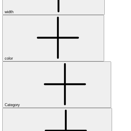
width
color
Category