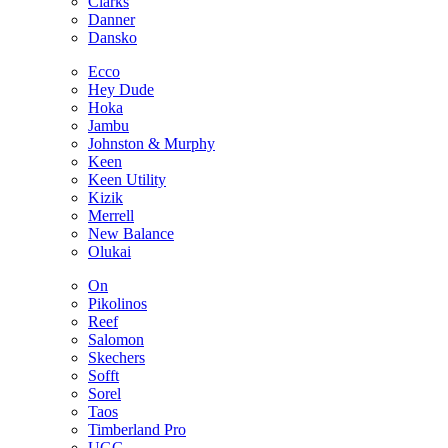
Clarks
Danner
Dansko
Ecco
Hey Dude
Hoka
Jambu
Johnston & Murphy
Keen
Keen Utility
Kizik
Merrell
New Balance
Olukai
On
Pikolinos
Reef
Salomon
Skechers
Sofft
Sorel
Taos
Timberland Pro
UGG