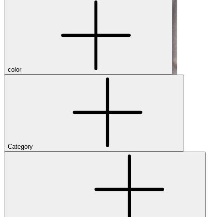
color
Category
Shop Men's Hiking Shoes
Close Menu
Brands