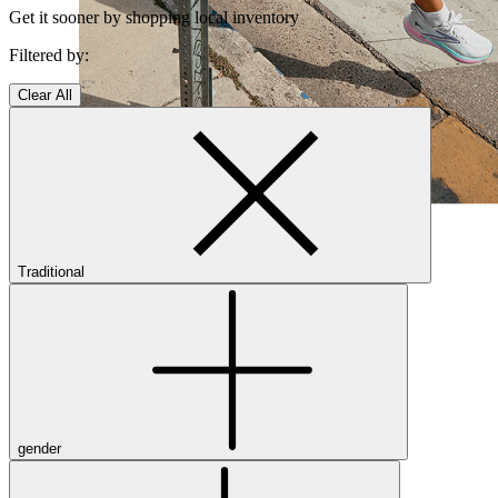
Get it sooner by shopping local inventory
Filtered by:
Clear All
Shop Women's Brooks Shoes
Close Menu
Traditional
Men’s
Shoes
Casual
Shoes
gender
Sandals
Sneakers