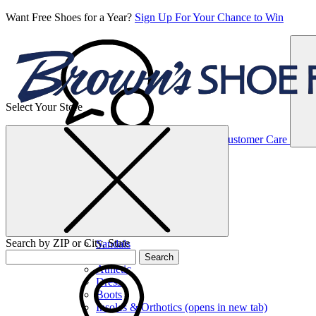
Want Free Shoes for a Year?
Sign Up For Your Chance to Win
Select Your Store
Women’s
Customer Care
Shoes
Casual
Shoes
Search by ZIP or City, State
Sandals
Sneakers
Search
Athletic
Dress
Boots
Insoles & Orthotics
(opens in new tab)