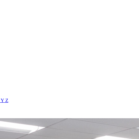
X
Y
Z