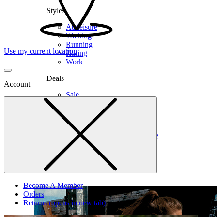
Styles
Athleisure
Walking
Running
Use my current location
Hiking
Work
Deals
Account
Sale
Clearance
Shop by Size
6
6.5
7
7.5
8
8.5
9
9.5
10
10.5
11
12
Medium
Wide
Become A Member
Orders
Returns
(opens in new tab)