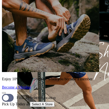
Enjoy 10% off your purchase when you become a member
Become a Member
Filter by selected location
Pick Up Today at
Select A Store