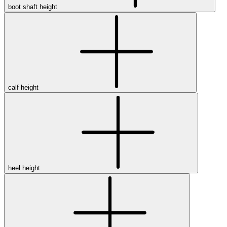
boot shaft height
Featured Brands
All Brands
Aetrex
Altra
Ariat
Asics
calf height
Birkenstock
Brooks
BRUNT
Clarks
Danner
Dansko
Ecco
Hey Dude
heel height
Hoka
Jambu
Johnston & Murphy
Keen
Keen Utility
Kizik