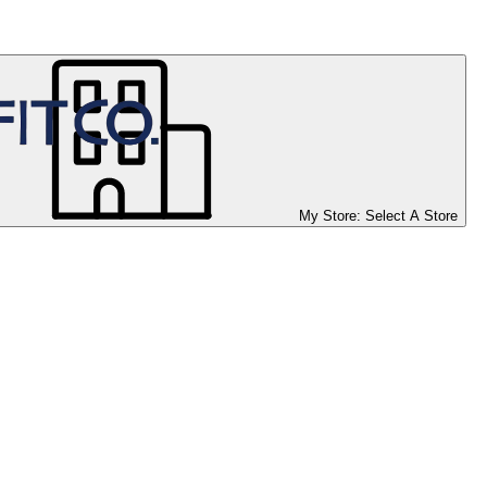
My Store:
Select A Store