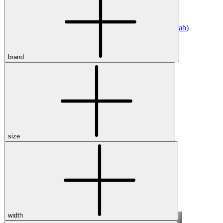
Athletic
Dress
Boots
Insoles & Orthotics
(opens in new tab)
Styles
brand
Athleisure
Walking
Running
Hiking
Work
Deals
Sale
size
Clearance
Shop by Size
8
8.5
9
9.5
10
10.5
11
11.5
12
12.5
13
14
Medium
Wide
width