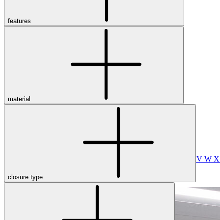
Merrell
New Balance
Olukai
features
On
Pikolinos
Reef
Salomon
Skechers
Sofft
Sorel
Taos
material
Timberland Pro
UGG
Vionic
Shop by Brand
A
B
C
D
E
F
G
H
I
J
K
L
M
N
O
P
Q
R
S
T
U
V
W
closure type