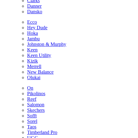
Clarks
Danner
Dansko
Ecco
Hey Dude
Hoka
Jambu
Johnston & Murphy
Keen
Keen Utility
Kizik
Merrell
New Balance
Olukai
On
Pikolinos
Reef
Salomon
Skechers
Sofft
Sorel
Taos
Timberland Pro
UGG