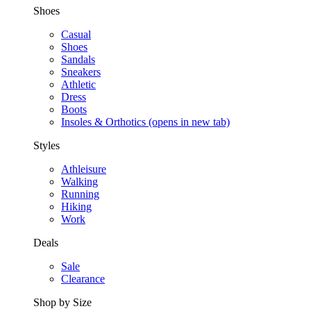
Shoes
Casual
Shoes
Sandals
Sneakers
Athletic
Dress
Boots
Insoles & Orthotics
(opens in new tab)
Styles
Athleisure
Walking
Running
Hiking
Work
Deals
Sale
Clearance
Shop by Size