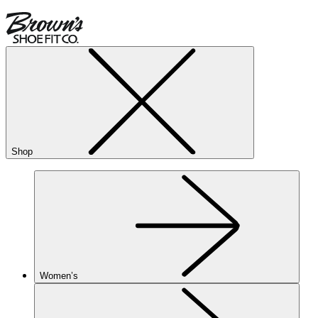
Shop
Women’s