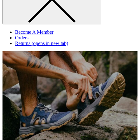
Become A Member
Orders
Returns
(opens in new tab)