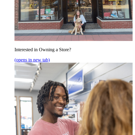
Interested in Owning a Store?
(opens in new tab)