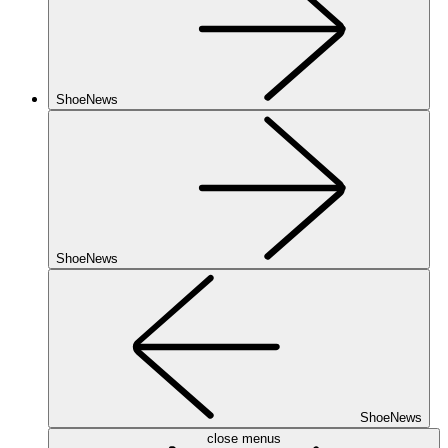
ShoeNews
ShoeNews
ShoeNews
close menus