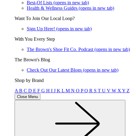
Best-Of Lists
(opens in new tab)
Health & Wellness Guides
(opens in new tab)
Want To Join Our Local Loop?
Sign Up Here!
(opens in new tab)
With You Every Step
The Brown's Shoe Fit Co. Podcast
(opens in new tab)
The Brown's Blog
Check Out Our Latest Blogs
(opens in new tab)
Shop by Brand
A
B
C
D
E
F
G
H
I
J
K
L
M
N
O
P
Q
R
S
T
U
V
W
X
Y
Z
Close Menu