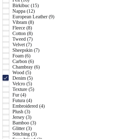
Birkibuc (15)
Nappa (12)
European Leather (9)
Vibram (8)
Fleece (8)
Cotton (8)
Tweed (7)
Velvet (7)
Sheepskin (7)
Foam (6)
Carbon (6)
Chambray (6)
Wood (5)
Denim (5)
Velcro (5)
Texture (5)
Fur (4)
Futura (4)
Embroidered (4)
Plush (3)
Jersey (3)
Bamboo (3)
Glitter (3)
Stitching (3)