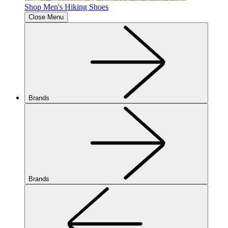
Shop Men's Hiking Shoes
Close Menu
Brands
Brands