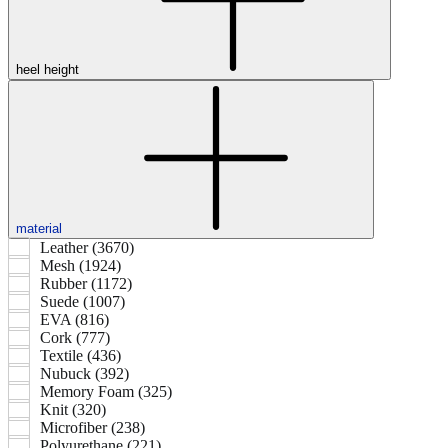
heel height
material
Leather (3670)
Mesh (1924)
Rubber (1172)
Suede (1007)
EVA (816)
Cork (777)
Textile (436)
Nubuck (392)
Memory Foam (325)
Knit (320)
Microfiber (238)
Polyurethane (221)