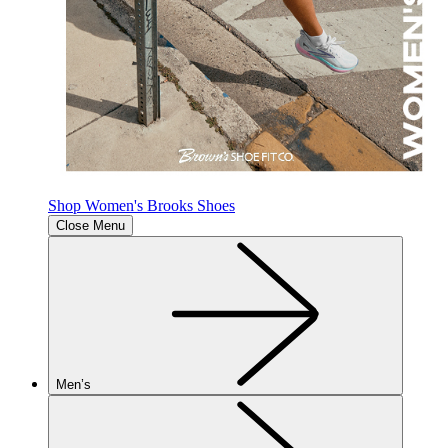
Shop Women's Brooks Shoes
Close Menu
Men’s