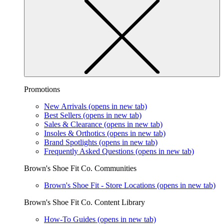
Promotions
New Arrivals
(opens in new tab)
Best Sellers
(opens in new tab)
Sales & Clearance
(opens in new tab)
Insoles & Orthotics
(opens in new tab)
Brand Spotlights
(opens in new tab)
Frequently Asked Questions
(opens in new tab)
Brown's Shoe Fit Co. Communities
Brown's Shoe Fit - Store Locations
(opens in new tab)
Brown's Shoe Fit Co. Content Library
How-To Guides
(opens in new tab)