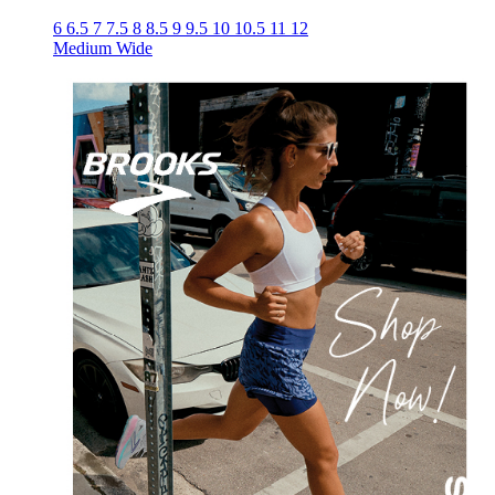
6
6.5
7
7.5
8
8.5
9
9.5
10
10.5
11
12
Medium
Wide