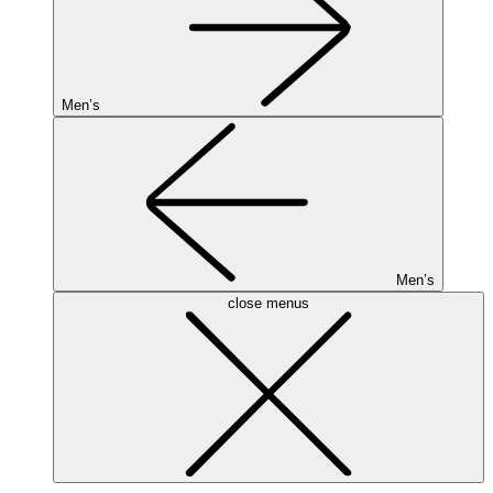
Men’s
Men’s
close menus