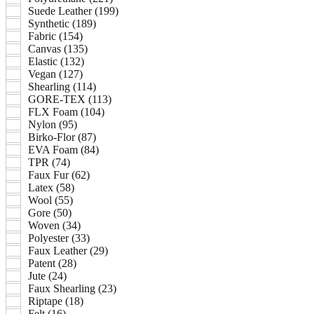
Suede Leather (199)
Synthetic (189)
Fabric (154)
Canvas (135)
Elastic (132)
Vegan (127)
Shearling (114)
GORE-TEX (113)
FLX Foam (104)
Nylon (95)
Birko-Flor (87)
EVA Foam (84)
TPR (74)
Faux Fur (62)
Latex (58)
Wool (55)
Gore (50)
Woven (34)
Polyester (33)
Faux Leather (29)
Patent (28)
Jute (24)
Faux Shearling (23)
Riptape (18)
Felt (16)