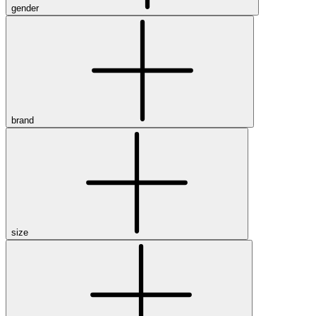
gender
brand
size