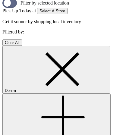
Filter by selected location
Pick Up Today at
Select A Store
Get it sooner by shopping local inventory
Filtered by:
Clear All
Denim