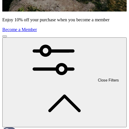
Enjoy 10% off your purchase when you become a member
Become a Member
Close Filters