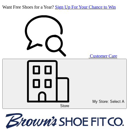
Want Free Shoes for a Year?
Sign Up For Your Chance to Win
Customer Care
My Store:
Select A
Store