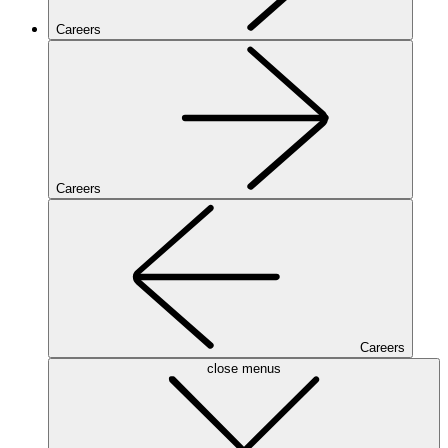
Careers
Careers
Careers
close menus