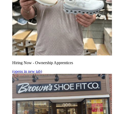
Hiring Now - Ownership Apprentices
(opens in new tab)