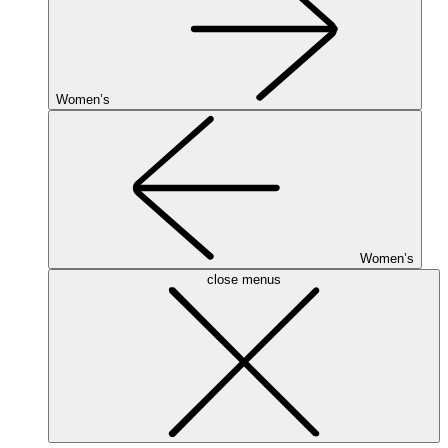
Women’s
Women’s
close menus