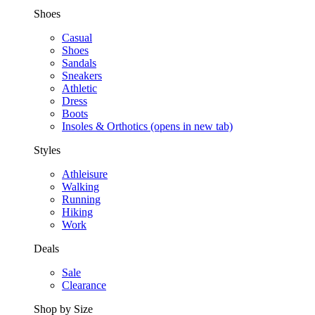
Shoes
Casual
Shoes
Sandals
Sneakers
Athletic
Dress
Boots
Insoles & Orthotics
(opens in new tab)
Styles
Athleisure
Walking
Running
Hiking
Work
Deals
Sale
Clearance
Shop by Size