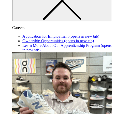
Careers
Application for Employment
(opens in new tab)
Ownership Opportunities
(opens in new tab)
Learn More About Our Apprenticeship Program
(opens
in new tab)