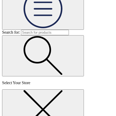
Search for:
Select Your Store