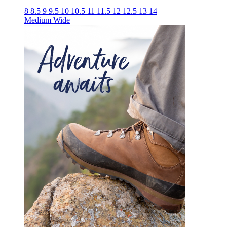
8
8.5
9
9.5
10
10.5
11
11.5
12
12.5
13
14
Medium
Wide