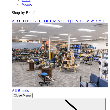
Vionic
Shop by Brand
A
B
C
D
E
F
G
H
I
J
K
L
M
N
O
P
Q
R
S
T
U
V
W
X
Y
Z
All Brands
Close Menu