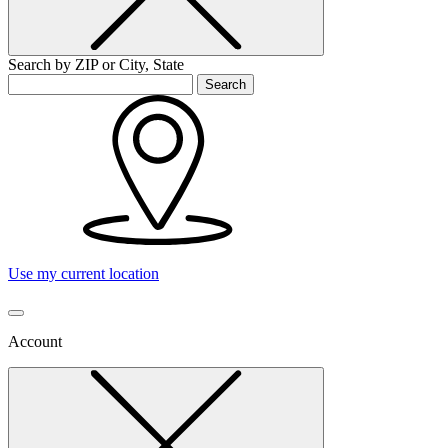
Search by ZIP or City, State
Search
Use my current location
Account