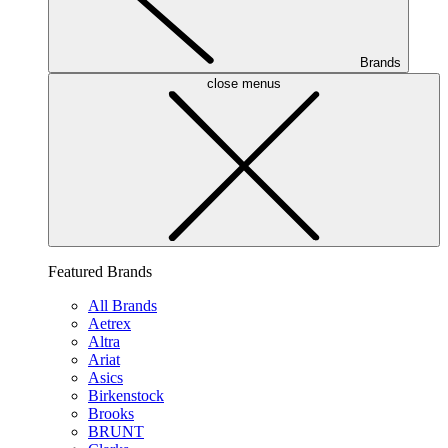
Brands
close menus
Featured Brands
All Brands
Aetrex
Altra
Ariat
Asics
Birkenstock
Brooks
BRUNT