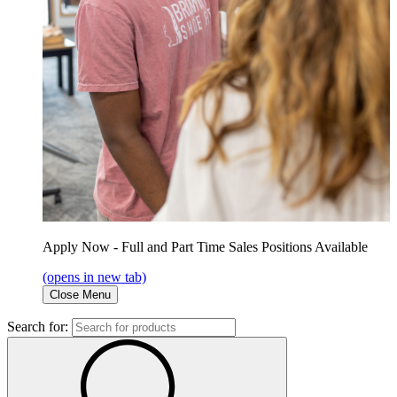
Apply Now - Full and Part Time Sales Positions Available
(opens in new tab)
Close Menu
Search for: