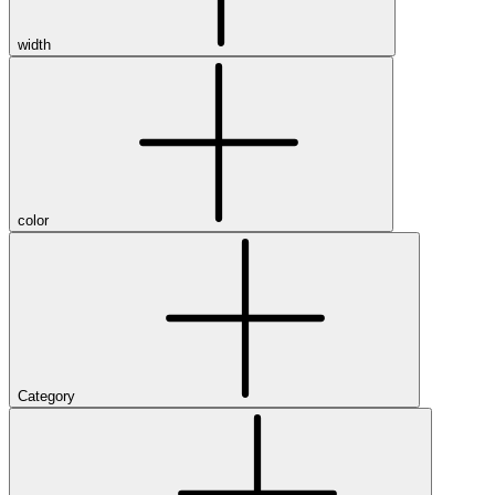
width
color
Category