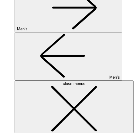
Men’s
Men’s
close menus