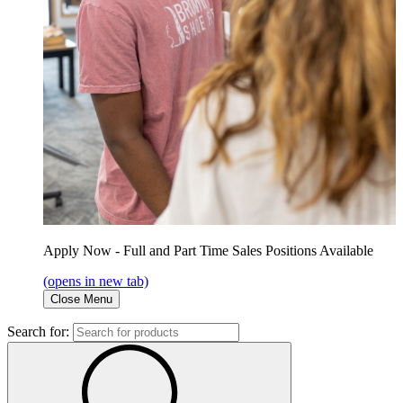
Apply Now - Full and Part Time Sales Positions Available
(opens in new tab)
Close Menu
Search for: