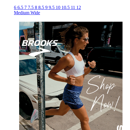
6
6.5
7
7.5
8
8.5
9
9.5
10
10.5
11
12
Medium
Wide