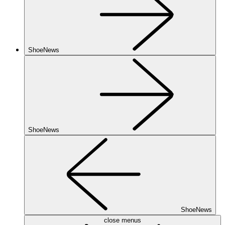
ShoeNews
ShoeNews
ShoeNews
close menus