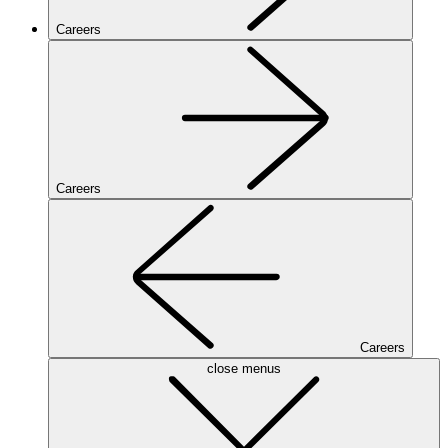
Careers
Careers
Careers
close menus