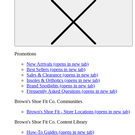
Promotions
New Arrivals
(opens in new tab)
Best Sellers
(opens in new tab)
Sales & Clearance
(opens in new tab)
Insoles & Orthotics
(opens in new tab)
Brand Spotlights
(opens in new tab)
Frequently Asked Questions
(opens in new tab)
Brown's Shoe Fit Co. Communities
Brown's Shoe Fit - Store Locations
(opens in new tab)
Brown's Shoe Fit Co. Content Library
How-To Guides
(opens in new tab)