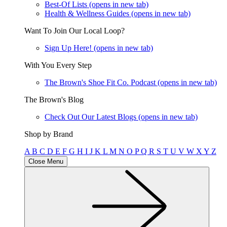
Best-Of Lists
(opens in new tab)
Health & Wellness Guides
(opens in new tab)
Want To Join Our Local Loop?
Sign Up Here!
(opens in new tab)
With You Every Step
The Brown's Shoe Fit Co. Podcast
(opens in new tab)
The Brown's Blog
Check Out Our Latest Blogs
(opens in new tab)
Shop by Brand
A
B
C
D
E
F
G
H
I
J
K
L
M
N
O
P
Q
R
S
T
U
V
W
X
Y
Z
Close Menu