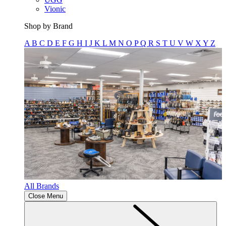
Vionic
Shop by Brand
A
B
C
D
E
F
G
H
I
J
K
L
M
N
O
P
Q
R
S
T
U
V
W
X
Y
Z
All Brands
Close Menu