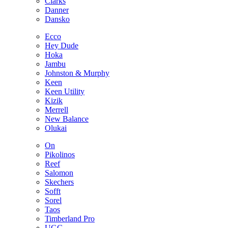
Clarks
Danner
Dansko
Ecco
Hey Dude
Hoka
Jambu
Johnston & Murphy
Keen
Keen Utility
Kizik
Merrell
New Balance
Olukai
On
Pikolinos
Reef
Salomon
Skechers
Sofft
Sorel
Taos
Timberland Pro
UGG