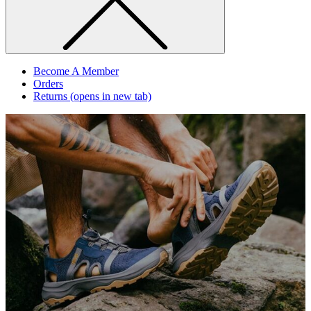
Become A Member
Orders
Returns
(opens in new tab)