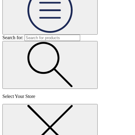
Search for:
Select Your Store