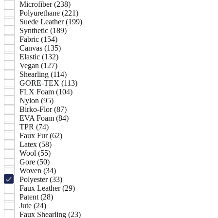
Microfiber (238)
Polyurethane (221)
Suede Leather (199)
Synthetic (189)
Fabric (154)
Canvas (135)
Elastic (132)
Vegan (127)
Shearling (114)
GORE-TEX (113)
FLX Foam (104)
Nylon (95)
Birko-Flor (87)
EVA Foam (84)
TPR (74)
Faux Fur (62)
Latex (58)
Wool (55)
Gore (50)
Woven (34)
Polyester (33)
Faux Leather (29)
Patent (28)
Jute (24)
Faux Shearling (23)