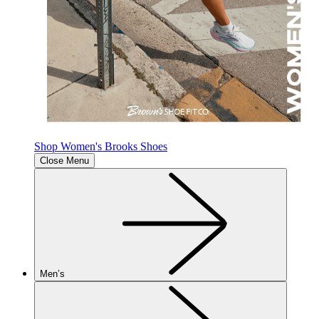
Shop Women's Brooks Shoes
Close Menu
Men’s