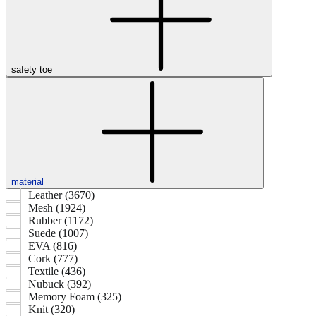
safety toe
material
Leather (3670)
Mesh (1924)
Rubber (1172)
Suede (1007)
EVA (816)
Cork (777)
Textile (436)
Nubuck (392)
Memory Foam (325)
Knit (320)