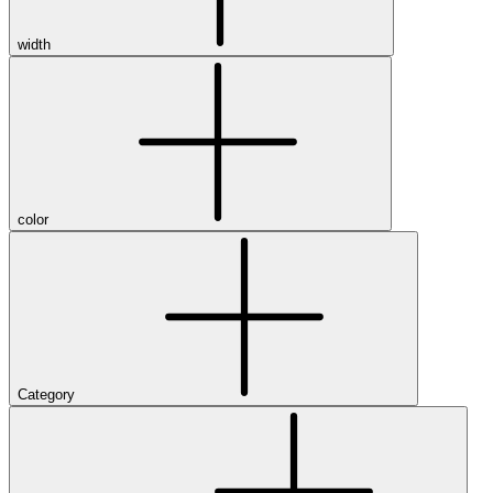
width
color
Category