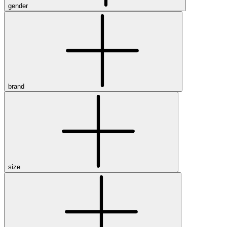
gender
brand
size