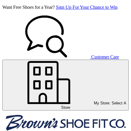
Want Free Shoes for a Year?
Sign Up For Your Chance to Win
Customer Care
My Store:
Select A
Store