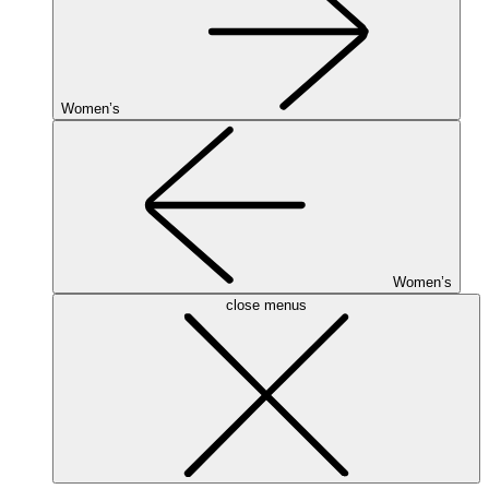
Women’s
Women’s
close menus