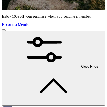
Enjoy 10% off your purchase when you become a member
Become a Member
Close Filters