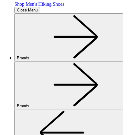
Shop Men's Hiking Shoes
Close Menu
Brands
Brands