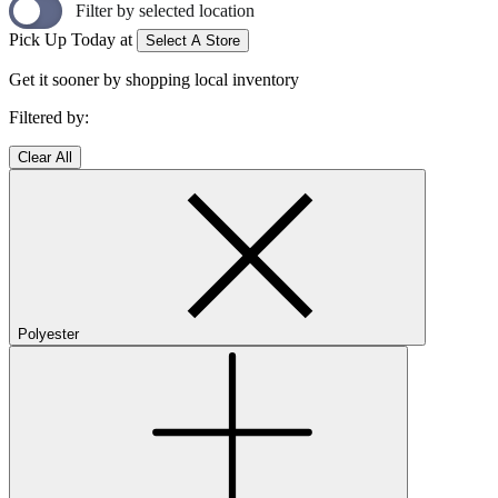
Filter by selected location
Pick Up Today at
Select A Store
Get it sooner by shopping local inventory
Filtered by:
Clear All
Polyester