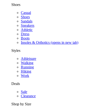
Shoes
Casual
Shoes
Sandals
Sneakers
Athletic
Dress
Boots
Insoles & Orthotics
(opens in new tab)
Styles
Athleisure
Walking
Running
Hiking
Work
Deals
Sale
Clearance
Shop by Size