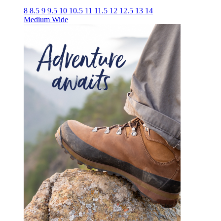
8
8.5
9
9.5
10
10.5
11
11.5
12
12.5
13
14
Medium
Wide