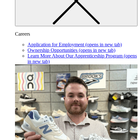
Careers
Application for Employment
(opens in new tab)
Ownership Opportunities
(opens in new tab)
Learn More About Our Apprenticeship Program
(opens
in new tab)