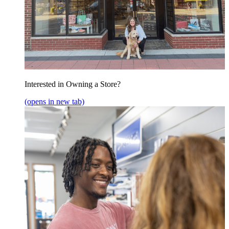
Interested in Owning a Store?
(opens in new tab)