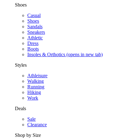
Shoes
Casual
Shoes
Sandals
Sneakers
Athletic
Dress
Boots
Insoles & Orthotics
(opens in new tab)
Styles
Athleisure
Walking
Running
Hiking
Work
Deals
Sale
Clearance
Shop by Size