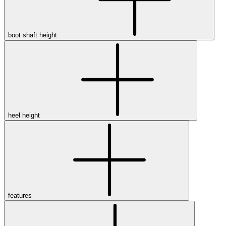
boot shaft height
heel height
features