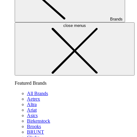
Brands
close menus
Featured Brands
All Brands
Aetrex
Altra
Ariat
Asics
Birkenstock
Brooks
BRUNT