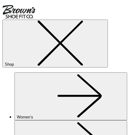
Shop
Women’s