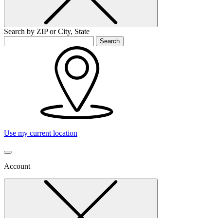
Search by ZIP or City, State
Search
Use my current location
Account