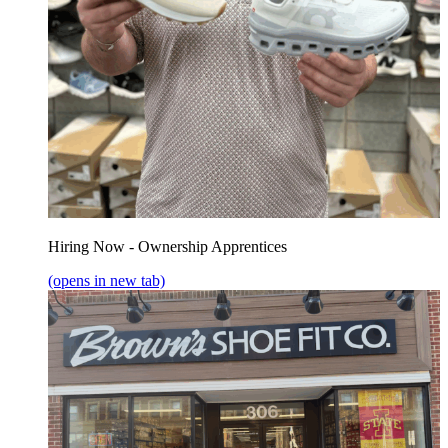
Hiring Now - Ownership Apprentices
(opens in new tab)